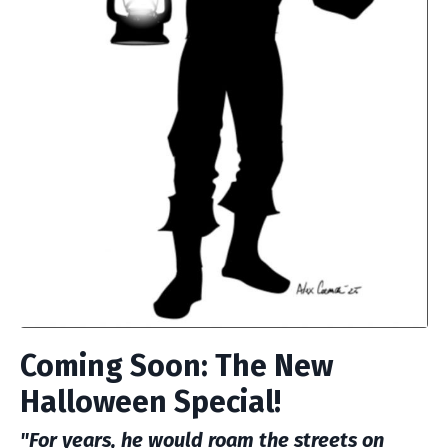
Coming Soon: The New
Halloween Special!
"For years, he would roam the streets on