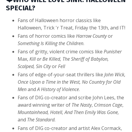
SPECIAL?
Fans of Halloween horror classics like
Halloween, Trick 'r Treat, Friday the 13th, and IT!
Fans of horror comics like
Harrow County
or
Something Is Killing the Children
.
Fans of gritty, violent crime comics like
Punisher
Max,
Kill or Be Killed, The Sheriff of Babylon,
Scalped,
Sin City
or
Fell
Fans of edge-of-your-seat thrillers like
John
Wick,
Once Upon a Time in the West, No Country for Old
Men
and
A History of Violence
.
Fans of DIG co-creator and scribe John Lees, the
award winning writer of
The Nasty
,
Crimson Cage
,
Mountainhead, Hotell, And Then Emily Was Gone,
and
The Standard.
Fans of DIG co-creator and artist Alex Cormack,