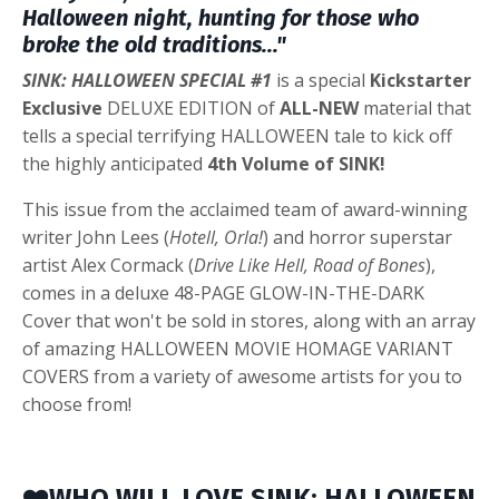
Halloween night, hunting for those who
broke the old traditions..."
SINK: HALLOWEEN SPECIAL #1
is a special
Kickstarter
Exclusive
DELUXE EDITION of
ALL-NEW
material that
tells a special terrifying HALLOWEEN tale to kick off
the highly anticipated
4th Volume of SINK!
This issue from the acclaimed team of award-winning
writer John Lees (
Hotell, Orla!
) and horror superstar
artist Alex Cormack (
Drive Like Hell, Road of Bones
),
comes in a deluxe 48-PAGE GLOW-IN-THE-DARK
Cover that won't be sold in stores, along with an array
of amazing HALLOWEEN MOVIE HOMAGE VARIANT
COVERS from a variety of awesome artists for you to
choose from!
❤️WHO WILL LOVE SINK: HALLOWEEN