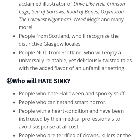
acclaimed illustrator of
Drive Like Hell, Crimson
Cage,
Sea of Sorrows, Road of Bones, Oxymoron:
The Loveliest Nightmare, Weed Magic
and many
more!
People from Scotland, who'll recognize the
distinctive Glasgow locales.
People NOT from Scotland, who will enjoy a
universally relatable, yet deliciously twisted tales
with the added flavor of an unfamiliar setting.
🤬Who will HATE SINK?
People who hate Halloween and spooky stuff.
People who can't stand smart horror.
People with a heart-condition and have been
instructed by their medical professionals to
avoid suspense at all cost.
People who are terrified of clowns, killers or the