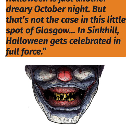
dreary October night. But
that’s not the case in this little
spot of Glasgow… In Sinkhill,
Halloween gets celebrated in
full force.”