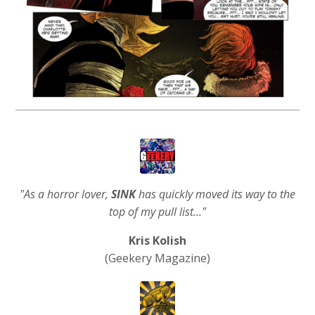
"As a horror lover,
SINK
has quickly moved its way to the
top of my pull list..."
Kris Kolish
(Geekery Magazine)