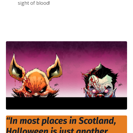
sight of blood!
“In most places in Scotland,
Halloween is just another