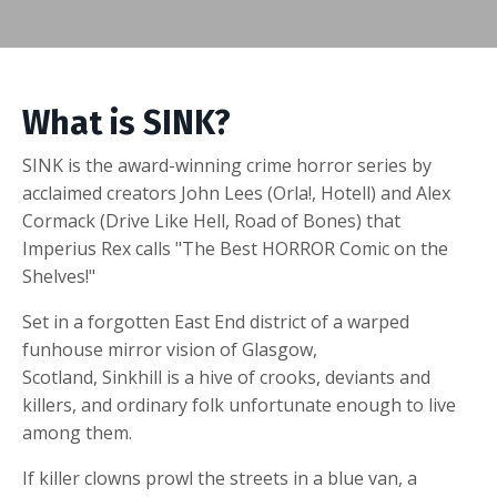
What is SINK?
SINK is the award-winning crime horror series by
acclaimed creators John Lees (Orla!, Hotell) and Alex
Cormack (Drive Like Hell, Road of Bones) that
Imperius Rex calls "The Best HORROR Comic on the
Shelves!"
Set in a forgotten East End district of a warped
funhouse mirror vision of Glasgow,
Scotland,
Sinkhill
is a hive of crooks, deviants and
killers, and ordinary folk unfortunate enough to live
among them.
If killer clowns prowl the streets in a blue van, a