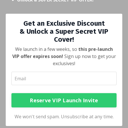
Get an Exclusive Discount
& Unlock a Super Secret VIP
Cover!
We launch in a few weeks, so
this pre-launch
VIP offer expires soon!
Sign up now to get your
exclusives!
Reserve VIP Launch Invite
We won't send spam. Unsubscribe at any time.