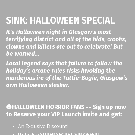
SINK: HALLOWEEN SPECIAL
It's Halloween night in Glasgow's most
terrifying district and all of the kids, crooks,
clowns and killers are out to celebrate! But
be warned...
Local legend says that failure to follow the
holiday's arcane rules risks invoking the
murderous ire of the Tattie-Bogle, Glasgow’s
own Halloween slasher.
🎃HALLOWEEN HORROR FANS -- Sign up now
to Reserve your VIP Launch invite and get:
An Exclusive Discount!
Unlock a SUPER SECRET VIP OFFER!