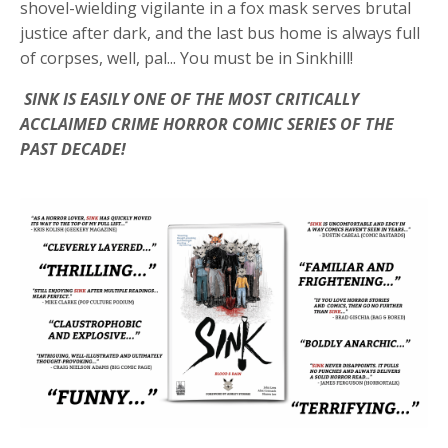
shovel-wielding vigilante in a fox mask serves brutal
justice after dark, and the last bus home is always full
of corpses, well, pal...
You must be in Sinkhill!
SINK IS EASILY ONE OF THE MOST CRITICALLY
ACCLAIMED CRIME HORROR COMIC SERIES OF THE
PAST DECADE!