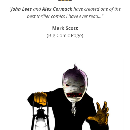
"
John Lees
and
Alex Cormack
have created one of the
best thriller comics I have ever read..."
Mark Scott
(Big Comic Page)